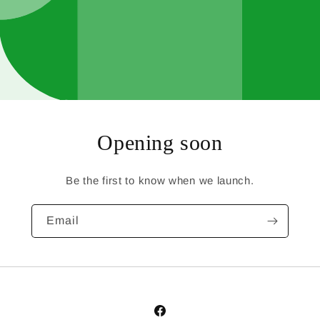
Opening soon
Be the first to know when we launch.
Email
Facebook