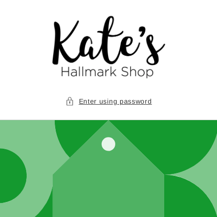
Skip to
content
Enter using password